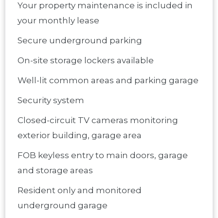
Your property maintenance is included in
your monthly lease
Secure underground parking
On-site storage lockers available
Well-lit common areas and parking garage
Security system
Closed-circuit TV cameras monitoring
exterior building, garage area
FOB keyless entry to main doors, garage
and storage areas
Resident only and monitored
underground garage