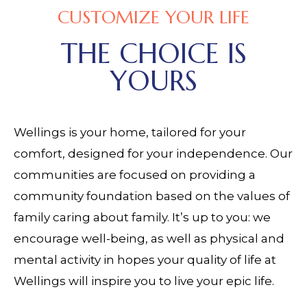
CUSTOMIZE YOUR LIFE
THE CHOICE IS
YOURS
Wellings is your home, tailored for your
comfort, designed for your independence. Our
communities are focused on providing a
community foundation based on the values of
family caring about family. It’s up to you: we
encourage well-being, as well as physical and
mental activity in hopes your quality of life at
Wellings will inspire you to live your epic life.