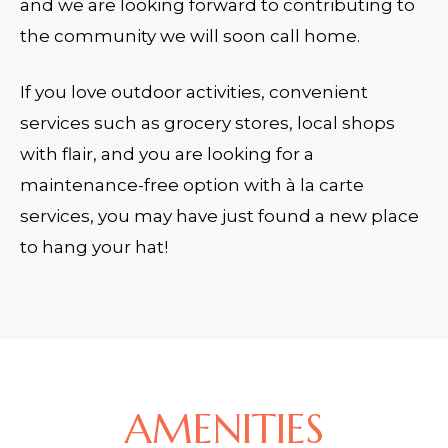
and we are looking forward to contributing to
the community we will soon call home.
If you love outdoor activities, convenient
services such as grocery stores, local shops
with flair, and you are looking for a
maintenance-free option with à la carte
services, you may have just found a new place
to hang your hat!
AMENITIES