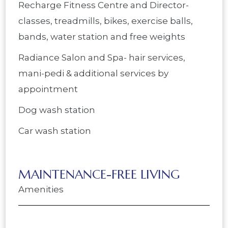
Recharge Fitness Centre and Director-
classes, treadmills, bikes, exercise balls,
bands, water station and free weights
Radiance Salon and Spa- hair services,
mani-pedi & additional services by
appointment
Dog wash station
Car wash station
MAINTENANCE-FREE LIVING
Amenities