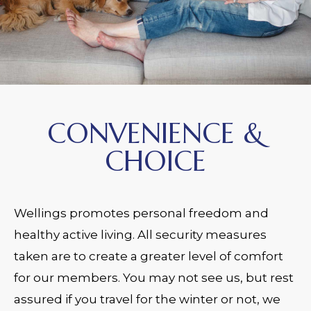
CONVENIENCE &
CHOICE
Wellings promotes personal freedom and
healthy active living. All security measures
taken are to create a greater level of comfort
for our members. You may not see us, but rest
assured if you travel for the winter or not, we