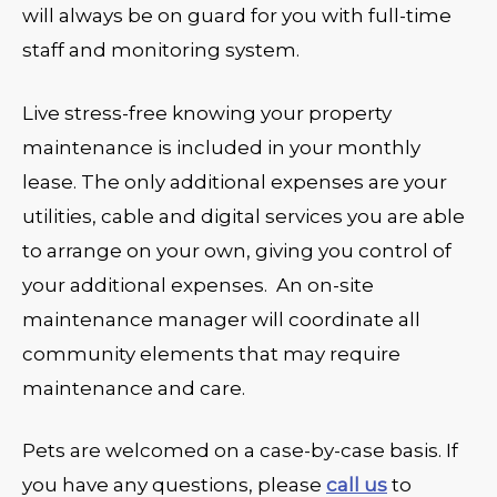
will always be on guard for you with full-time
staff and monitoring system.
Live stress-free knowing your property
maintenance is included in your monthly
lease. The only additional expenses are your
utilities, cable and digital services you are able
to arrange on your own, giving you control of
your additional expenses. An on-site
maintenance manager will coordinate all
community elements that may require
maintenance and care.
Pets are welcomed on a case-by-case basis. If
you have any questions, please
call us
to