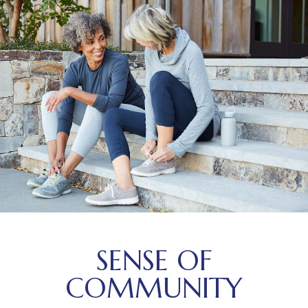
SENSE OF
COMMUNITY