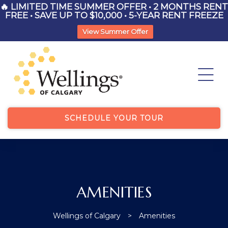
🔥 LIMITED TIME SUMMER OFFER • 2 MONTHS RENT
FREE • SAVE UP TO $10,000 • 5-YEAR RENT FREEZE
View Summer Offer
List
ry
SCHEDULE YOUR TOUR
List
AMENITIES
Wellings of Calgary
>
Amenities