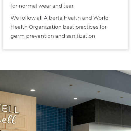
for normal wear and tear.
We follow all Alberta Health and World
Health Organization best practices for
germ prevention and sanitization