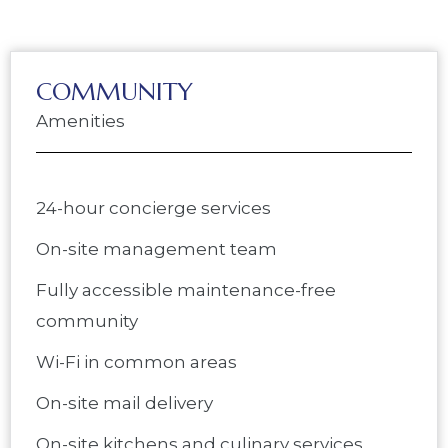
COMMUNITY
Amenities
24-hour concierge services
On-site management team
Fully accessible maintenance-free
community
Wi-Fi in common areas
On-site mail delivery
On-site kitchens and culinary services