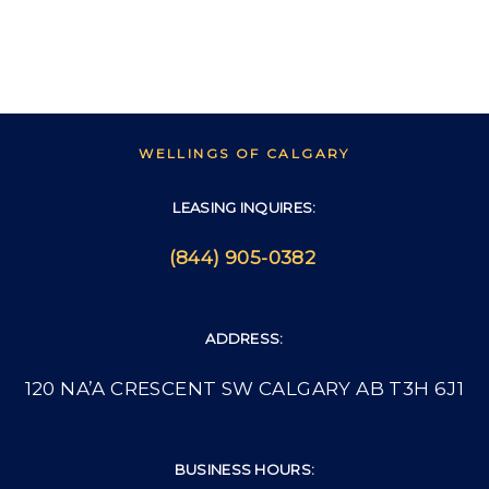
WELLINGS OF CALGARY
LEASING INQUIRES:
(844) 905-0382
ADDRESS:
120 NA’A CRESCENT SW CALGARY AB T3H 6J1
BUSINESS HOURS: