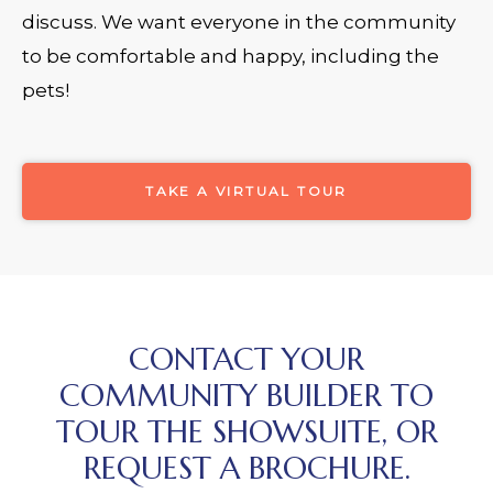
discuss. We want everyone in the community
to be comfortable and happy, including the
pets!
TAKE A VIRTUAL TOUR
CONTACT YOUR
COMMUNITY BUILDER TO
TOUR THE SHOWSUITE, OR
REQUEST A BROCHURE.