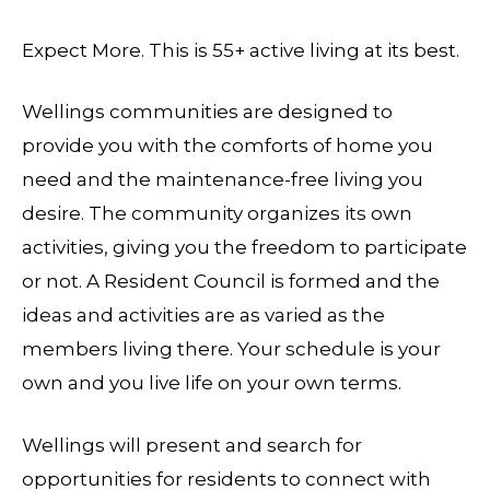
Expect More. This is 55+ active living at its best.
Wellings communities are designed to
provide you with the comforts of home you
need and the maintenance-free living you
desire. The community organizes its own
activities, giving you the freedom to participate
or not. A Resident Council is formed and the
ideas and activities are as varied as the
members living there. Your schedule is your
own and you live life on your own terms.
Wellings will present and search for
opportunities for residents to connect with