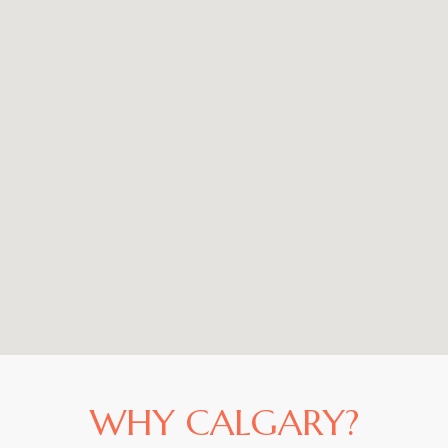
WHY CALGARY?