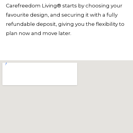
Carefreedom Living® starts by choosing your
favourite design, and securing it with a fully
refundable deposit, giving you the flexibility to
plan now and move later.