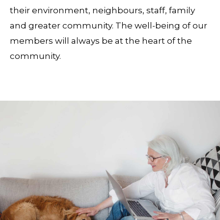
their environment, neighbours, staff, family
and greater community. The well-being of our
members will always be at the heart of the
community.