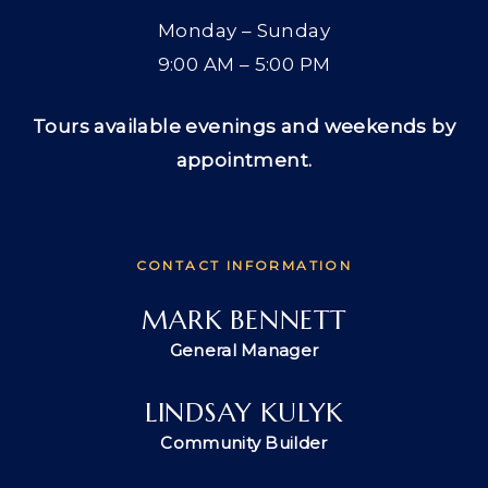
Monday – Sunday
9:00 AM – 5:00 PM
Tours available evenings and weekends by
appointment.
CONTACT INFORMATION
MARK BENNETT
General Manager
LINDSAY KULYK
Community Builder