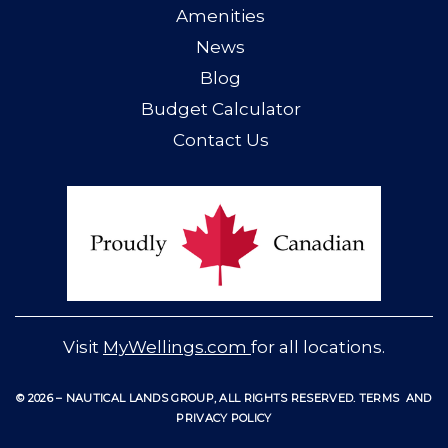
Amenities
News
Blog
Budget Calculator
Contact Us
Visit
MyWellings.com
for all locations.
© 2026 – NAUTICAL LANDS GROUP, ALL RIGHTS RESERVED
.
TERMS
AND
PRIVACY POLICY