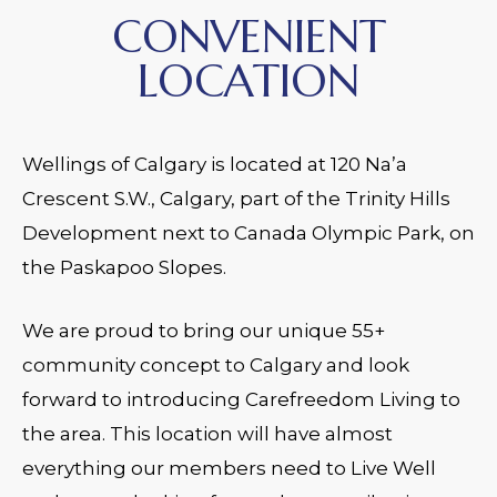
CONVENIENT
LOCATION
Wellings of Calgary is located at 120 Na’a
Crescent S.W., Calgary, part of the Trinity Hills
Development next to Canada Olympic Park, on
the Paskapoo Slopes.
We are proud to bring our unique 55+
community concept to Calgary and look
forward to introducing Carefreedom Living to
the area. This location will have almost
everything our members need to Live Well