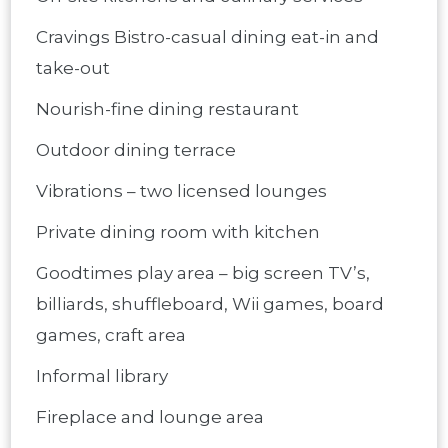
Cravings Bistro-casual dining eat-in and
take-out
Nourish-fine dining restaurant
Outdoor dining terrace
Vibrations – two licensed lounges
Private dining room with kitchen
Goodtimes play area – big screen TV’s,
billiards, shuffleboard, Wii games, board
games, craft area
Informal library
Fireplace and lounge area