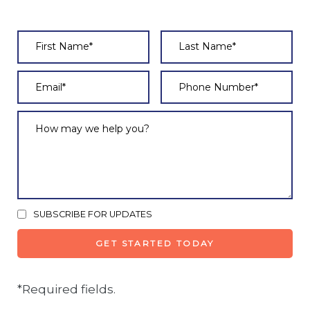
SUBSCRIBE FOR UPDATES
*Required fields.