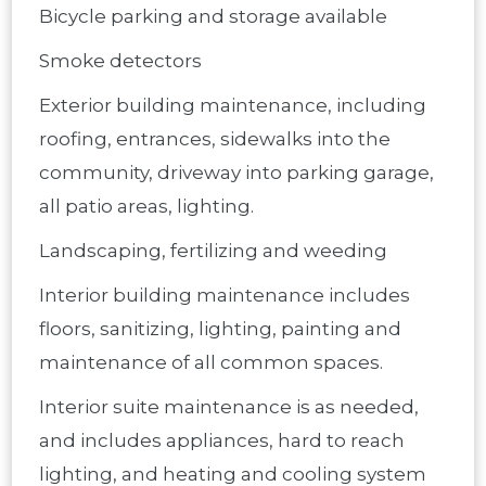
Bicycle parking and storage available
Smoke detectors
Exterior building maintenance, including
roofing, entrances, sidewalks into the
community, driveway into parking garage,
all patio areas, lighting.
Landscaping, fertilizing and weeding
Interior building maintenance includes
floors, sanitizing, lighting, painting and
maintenance of all common spaces.
Interior suite maintenance is as needed,
and includes appliances, hard to reach
lighting, and heating and cooling system