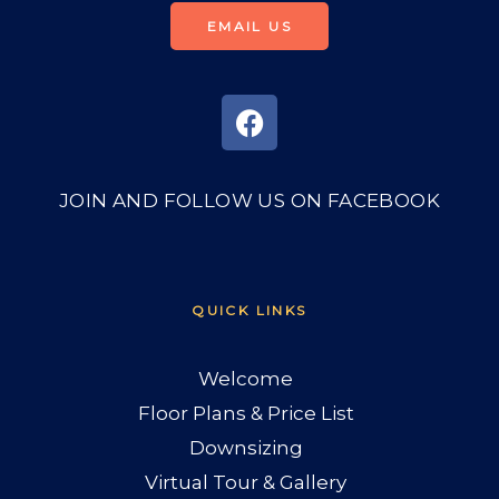
EMAIL US
JOIN AND FOLLOW US ON FACEBOOK
QUICK LINKS
Welcome
Floor Plans & Price List
Downsizing
Virtual Tour & Gallery