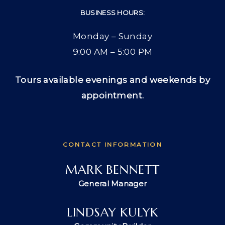
BUSINESS HOURS:
Monday – Sunday
9:00 AM – 5:00 PM
Tours available evenings and weekends by
appointment.
CONTACT INFORMATION
MARK BENNETT
General Manager
LINDSAY KULYK