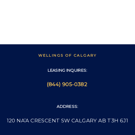
WELLINGS OF CALGARY
LEASING INQUIRES:
(844) 905-0382
ADDRESS:
120 NA’A CRESCENT SW CALGARY AB T3H 6J1