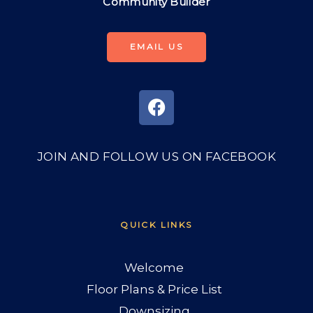
Community Builder
EMAIL US
JOIN AND FOLLOW US ON FACEBOOK
QUICK LINKS
Welcome
Floor Plans & Price List
Downsizing