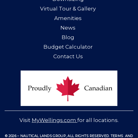
Virtual Tour & Gallery
Amenities
News
Blog
Budget Calculator
Contact Us
Visit
MyWellings.com
for all locations.
© 2026 – NAUTICAL LANDS GROUP, ALL RIGHTS RESERVED
.
TERMS
AND