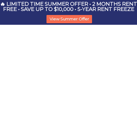
🔥 LIMITED TIME SUMMER OFFER • 2 MONTHS RENT
FREE • SAVE UP TO $10,000 • 5-YEAR RENT FREEZE
View Summer Offer