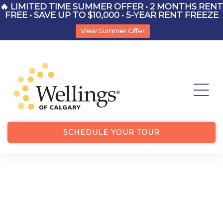
🔥 LIMITED TIME SUMMER OFFER • 2 MONTHS RENT
FREE • SAVE UP TO $10,000 • 5-YEAR RENT FREEZE
View Summer Offer
List
ry
SCHEDULE YOUR TOUR